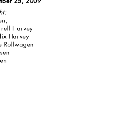
mber 25, 2009
ht:
en,
rell Harvey
lix Harvey
e Rollwagen
nsen
sen