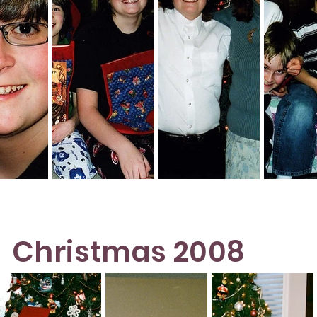
Christmas 2008