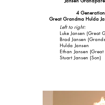
Jansen Grandpare
4 Generation
Great Grandma Hulda Jan
Left to right:
Luke Jansen (Great 
Brad Jansen (Grand
Hulda Jansen
Ethan Jansen (Great
Stuart Jansen (Son)