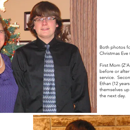
Both photos fo
Christmas Eve 
First Mom (Z'A
before or afte
service. Secon
Ethan (12 years
themselves up 
the next day.