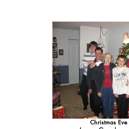
Christmas Eve 