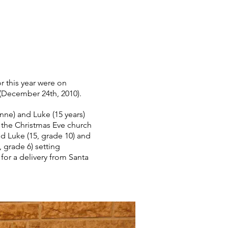
r this year were on
(December 24th, 2010).
nne) and Luke (15 years)
r the Christmas Eve church
d Luke (15, grade 10) and
, grade 6) setting
for a delivery from Santa