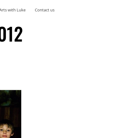
Arts with Luke
Contact us
012
012