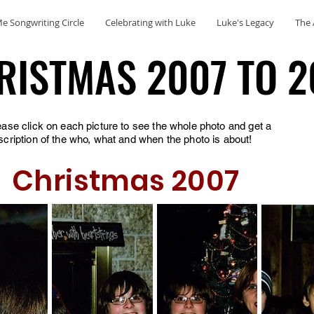
e Songwriting Circle
Celebrating with Luke
Luke's Legacy
The 
RISTMAS 2007 TO 2
RISTMAS 2007 TO 2
ease click on each picture to see the whole photo and get a
scription of the who, what and when the photo is about!
Christmas 2007