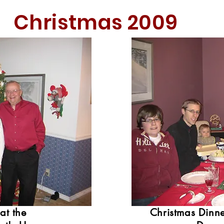
Christmas 2009
at the
Christmas Dinne