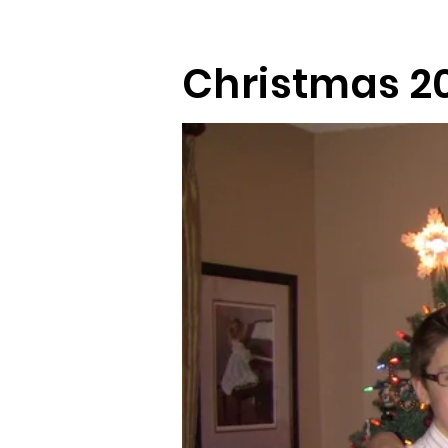
Christmas 20