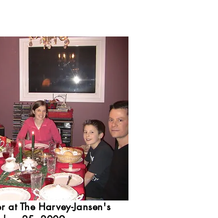
r at The Harvey-Jansen's