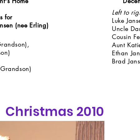
nt's Home
Dece
Left to rig
s for
Luke Jans
sen (nee Erling)
Uncle Dar
Cousin Fe
Grandson),
Aunt Kati
son)
Ethan Ja
Brad Jan
 Grandson)
Christmas 2010