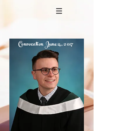
Convocation June 14, 2017