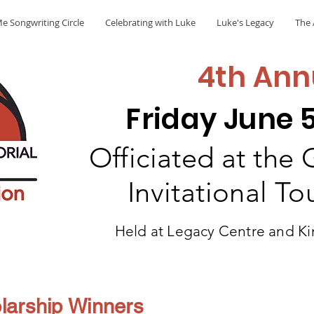
e Songwriting Circle
Celebrating with Luke
Luke's Legacy
The 
4th Ann
Friday June 5
Officiated at the
Invitational T
Held at Legacy Centre and Ki
larship Winners