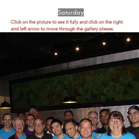
Saturday
Click on the picture to see it fully and click on the right 
and left arrow to move through the gallery please.