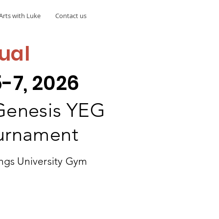
Arts with Luke
Contact us
ual
-7, 2026
 Genesis YEG
ournament
ngs University Gym