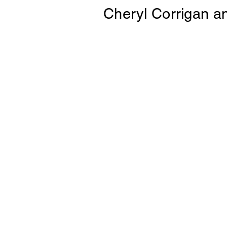
Cheryl Corrigan
a