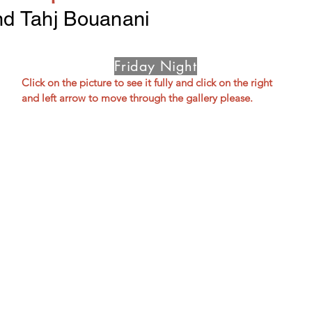
nd Tahj Bouanani
Friday Night
Click on the picture to see it fully and click on the right 
and left arrow to move through the gallery please.