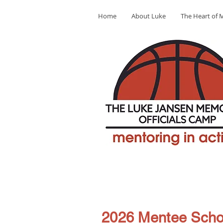
Home
About Luke
The Heart of M
2026 Mentee Scho