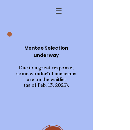
Mentee Selection
underway
Due to a great response,
some wonderful musicians
are on the waitlist
(as of Feb. 13, 2025).