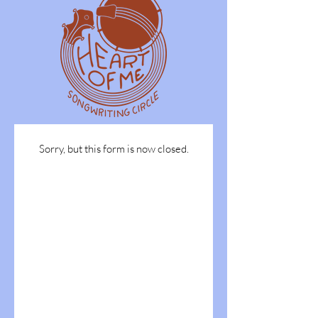
Sorry, but this form is now closed.