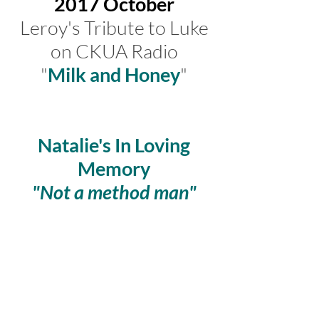
2017 October
Leroy's Tribute to Luke
on CKUA Radio
"
Milk and Honey
"
Natalie's In Loving
Memory
"Not a method man"
A different song written
at The Canadian
Songwriter Challenge
2017 (Luke is part of
the vocals on this one).