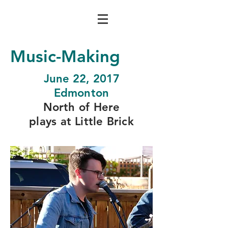
Music-Making
June 22, 2017
Edmonton
North of Here
plays at Little Brick