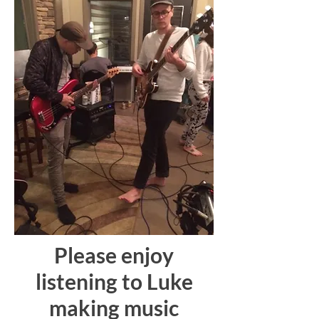
Please enjoy
listening to Luke
making music