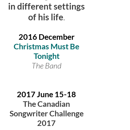
in different settings
of his life
.
2016
December
Christmas Must Be
Tonight
The Band
2017 June 15-18
The Canadian
Songwriter Challenge
2017