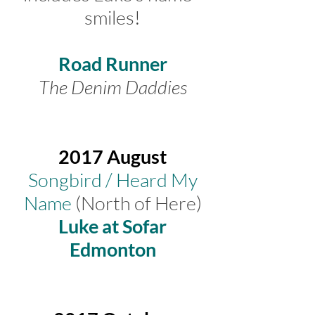
smiles!
Road Runner
The Denim Daddies
2017 August
Songbird / Heard My
Name
(North of Here)
Luke at Sofar
Edmonton