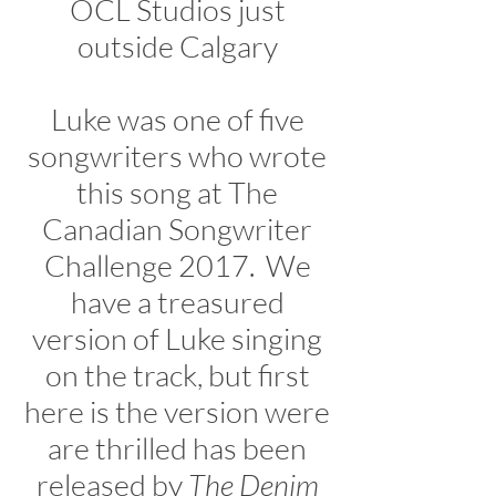
OCL Studios just
outside Calgary
Luke was one of five
songwriters who wrote
this song at The
Canadian Songwriter
Challenge 2017. We
have a treasured
version of Luke singing
on the track, but first
here is the version were
are thrilled has been
released by
The Denim