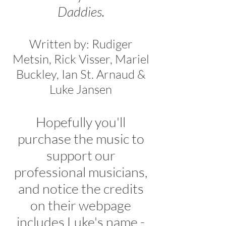
Daddies.
Written by: Rudiger
Metsin, Rick Visser, Mariel
Buckley, Ian St. Arnaud &
Luke Jansen
Hopefully you'll
purchase the music to
support our
professional musicians,
and notice the credits
on their webpage
includes Luke's name -